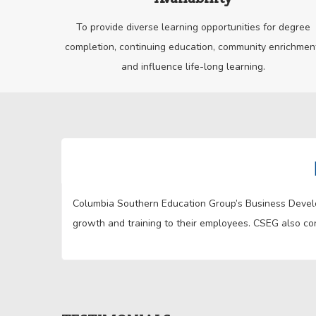
To provide diverse learning opportunities for degree
completion, continuing education, community enrichmen
and influence life-long learning.
Columbia Southern Education Group’s Business Develop
growth and training to their employees. CSEG also con