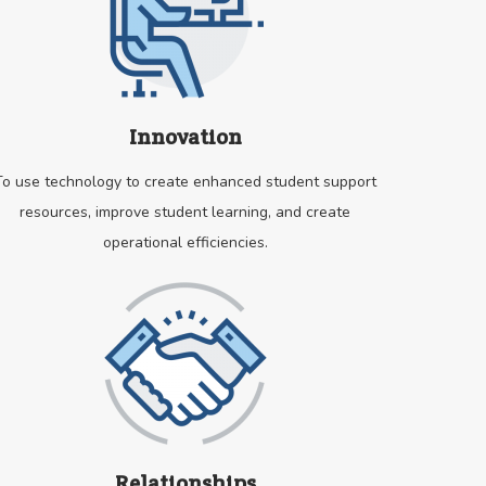
Innovation
To use technology to create enhanced student support
resources, improve student learning, and create
operational efficiencies.
Relationships