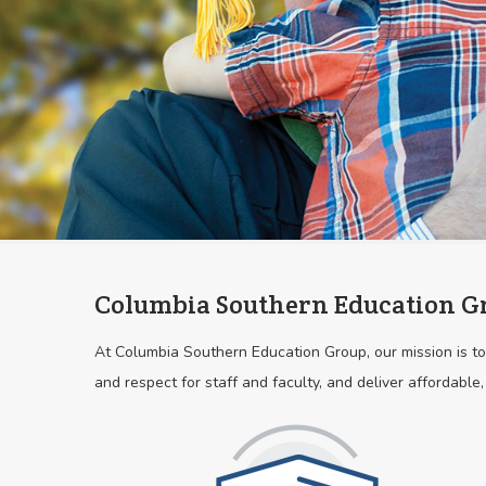
Columbia Southern Education G
At Columbia Southern Education Group, our mission is to 
and respect for staff and faculty, and deliver affordable,