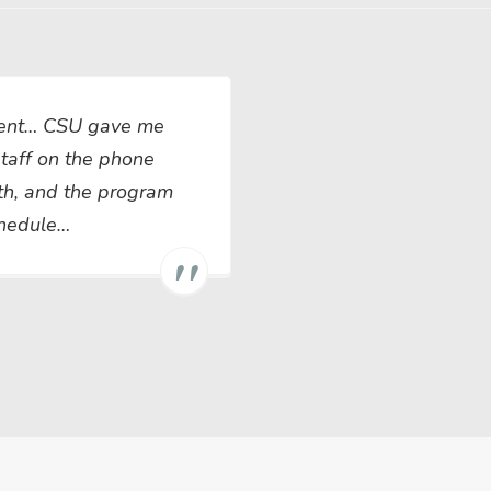
llent… CSU gave me
 staff on the phone
th, and the program
chedule…