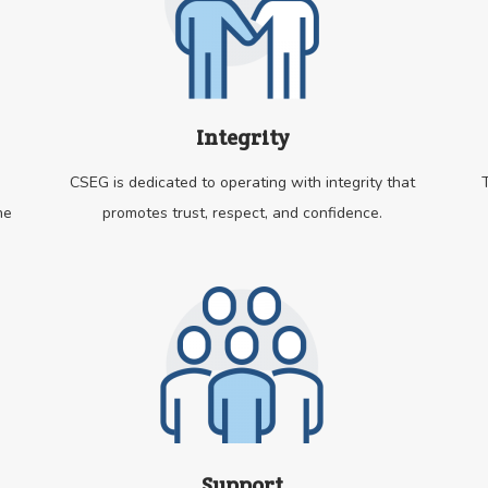
Integrity
CSEG is dedicated to operating with integrity that
he
promotes trust, respect, and confidence.
Support