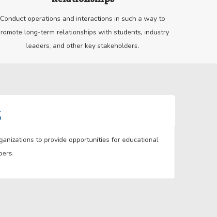
Conduct operations and interactions in such a way to
romote long-term relationships with students, industry
leaders, and other key stakeholders.
S
nizations to provide opportunities for educational
bers.