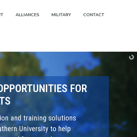
UT
ALLIANCES
MILITARY
CONTACT
OPPORTUNITIES FOR
TS
on and training solutions
hern University to help