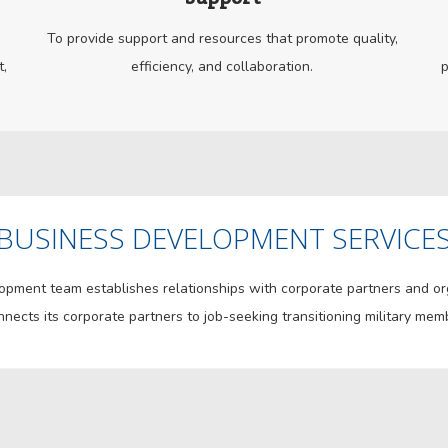
To provide support and resources that promote quality,
t,
efficiency, and collaboration.
p
BUSINESS DEVELOPMENT SERVICE
ment team establishes relationships with corporate partners and orga
nects its corporate partners to job-seeking transitioning military mem