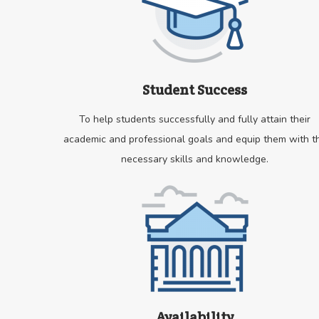
Student Success
To help students successfully and fully attain their
academic and professional goals and equip them with t
necessary skills and knowledge.
Availability