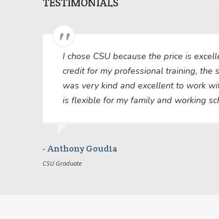
TESTIMONIALS
I chose CSU because the price is exce
credit for my professional training, the
was very kind and excellent to work wi
is flexible for my family and working s
- Anthony Goudia
CSU Graduate