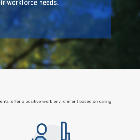
ir workforce needs.
dents, offer a positive work environment based on caring