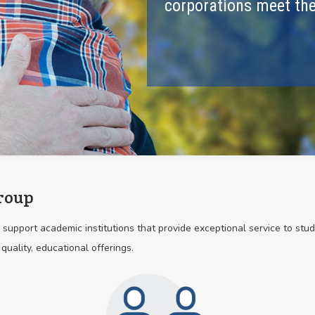
corporations meet the
roup
support academic institutions that provide exceptional service to stu
 quality, educational offerings.