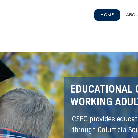
HOME
ABO
EDUCATIONAL 
WORKING ADUL
CSEG provides educati
through Columbia Sout