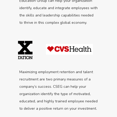
Education Group can help your organization
identify, educate and integrate employees with
the skills and leadership capabilities needed
to thrive in this complex global economy.
Maximizing employment retention and talent
recruitment are two primary measures of a
company’s success. CSEG can help your
organization identify the type of motivated,
educated, and highly trained employee needed
to deliver a positive return on your investment.