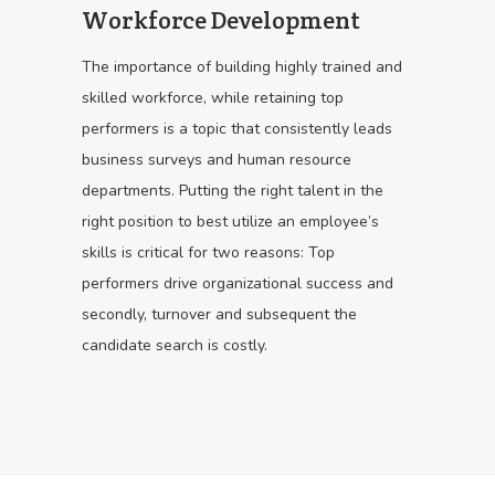
Workforce Development
The importance of building highly trained and
skilled workforce, while retaining top
performers is a topic that consistently leads
business surveys and human resource
departments. Putting the right talent in the
right position to best utilize an employee’s
skills is critical for two reasons: Top
performers drive organizational success and
secondly, turnover and subsequent the
candidate search is costly.