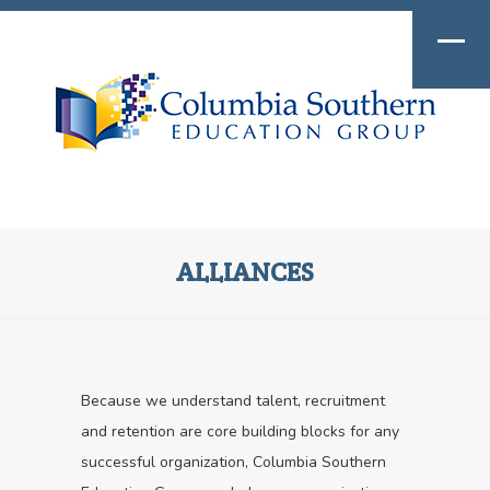
ALLIANCES
Because we understand talent, recruitment
and retention are core building blocks for any
successful organization, Columbia Southern