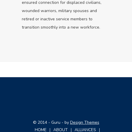
ensured connection for displaced civilians,
wounded warriors, military spouses and
retired or inactive service members to
transition smoothly into a new workforce.
© 2014 - Guru - by
Design Themes
HOME
ABOUT
ALLIANCES