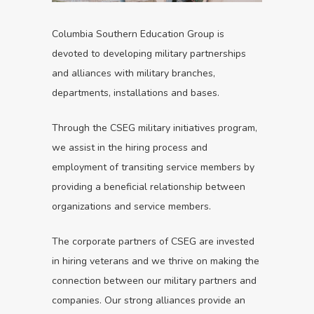
Columbia Southern Education Group is
devoted to developing military partnerships
and alliances with military branches,
departments, installations and bases.
Through the CSEG military initiatives program,
we assist in the hiring process and
employment of transiting service members by
providing a beneficial relationship between
organizations and service members.
The corporate partners of CSEG are invested
in hiring veterans and we thrive on making the
connection between our military partners and
companies. Our strong alliances provide an