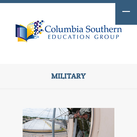
MILITARY